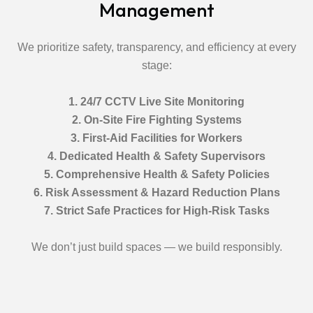
Management
We prioritize safety, transparency, and efficiency at every
stage:
1. 24/7 CCTV Live Site Monitoring
2. On-Site Fire Fighting Systems
3. First-Aid Facilities for Workers
4. Dedicated Health & Safety Supervisors
5. Comprehensive Health & Safety Policies
6. Risk Assessment & Hazard Reduction Plans
7. Strict Safe Practices for High-Risk Tasks
We don’t just build spaces — we build responsibly.