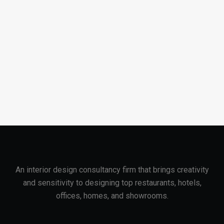
An interior design consultancy firm that brings creativity
and sensitivity to designing top restaurants, hotels,
offices, homes, and showrooms.
About Company
Useful Links
About Company
Portfolio Filter
Client Testimonial
Services
Career
Contact Us
Blog
Privacy Policy