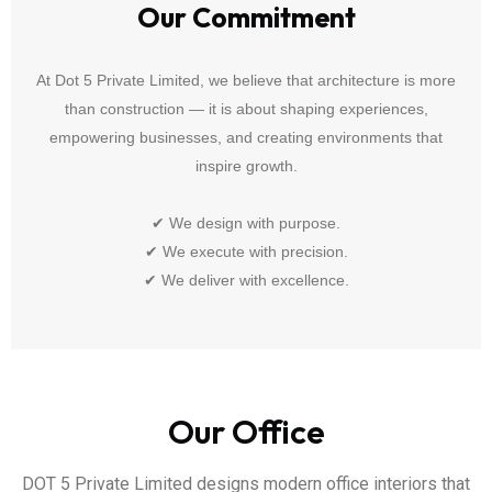
Our Commitment
At Dot 5 Private Limited, we believe that architecture is more
than construction — it is about shaping experiences,
empowering businesses, and creating environments that
inspire growth.
✔ We design with purpose.
✔ We execute with precision.
✔ We deliver with excellence.
Our Office
DOT 5 Private Limited designs modern office interiors that