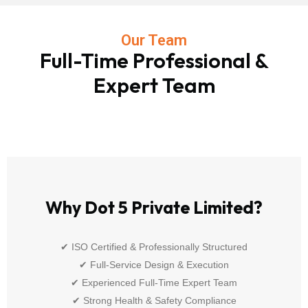
Our Team
Full-Time Professional &
Expert Team
Why Dot 5 Private Limited?
✔ ISO Certified & Professionally Structured
✔ Full-Service Design & Execution
✔ Experienced Full-Time Expert Team
✔ Strong Health & Safety Compliance