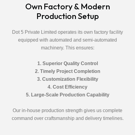
Own Factory & Modern
Production Setup
Dot 5 Private Limited operates its own factory facility
equipped with automated and semi-automated
machinery. This ensures:
1. Superior Quality Control
2. Timely Project Completion
3. Customization Flexibility
4. Cost Efficiency
5. Large-Scale Production Capability
Our in-house production strength gives us complete
command over craftsmanship and delivery timelines.