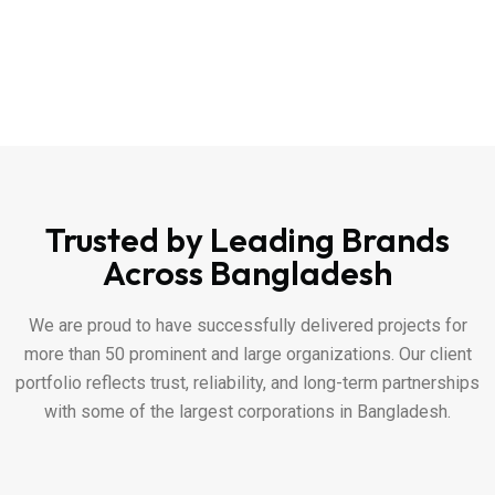
Trusted by Leading Brands
Across Bangladesh
We are proud to have successfully delivered projects for
more than 50 prominent and large organizations. Our client
portfolio reflects trust, reliability, and long-term partnerships
with some of the largest corporations in Bangladesh.