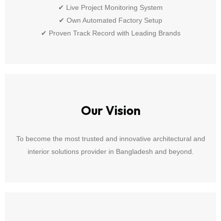
✔ Live Project Monitoring System
✔ Own Automated Factory Setup
✔ Proven Track Record with Leading Brands
Our Vision
To become the most trusted and innovative architectural and
interior solutions provider in Bangladesh and beyond.