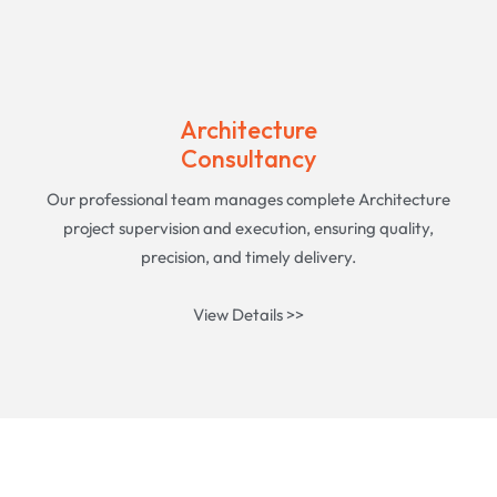
Architecture
Consultancy
Our professional team manages complete Architecture
project supervision and execution, ensuring quality,
precision, and timely delivery.
View Details >>