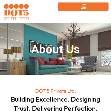
About Us
DOT 5 Private Ltd.
Building Excellence. Designing
Trust. Delivering Perfection.