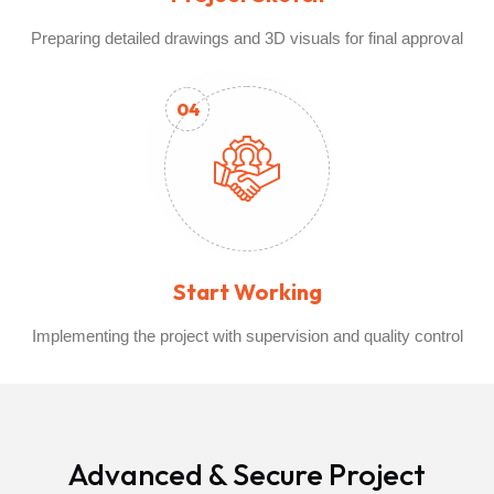
Preparing detailed drawings and 3D visuals for final approval
04
Start Working
Implementing the project with supervision and quality control
Advanced & Secure Project