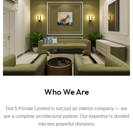
Who We Are
Dot 5 Private Limited is not just an interior company — we
are a complete architectural partner. Our expertise is divided
into two powerful divisions: