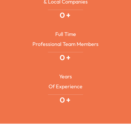
& Local Companies
0
+
Full Time
Professional Team Members
0
+
Years
Of Experience
0
+