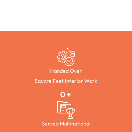
Handed Over
Square Feet Interior Work
0
+
Served Multinational