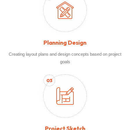
Planning Design
Creating layout plans and design concepts based on project
goals
03
Project Sketch