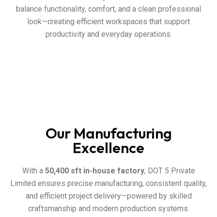
balance functionality, comfort, and a clean professional
look—creating efficient workspaces that support
productivity and everyday operations.
Our Manufacturing
Excellence
With a
50,400 sft in-house factory
, DOT 5 Private
Limited ensures precise manufacturing, consistent quality,
and efficient project delivery—powered by skilled
craftsmanship and modern production systems.