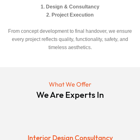
1. Design & Consultancy
2. Project Execution
From concept development to final handover, we ensure
every project reflects quality, functionality, safety, and
timeless aesthetics.
What We Offer
We Are Experts In
Interior Design Consultancy