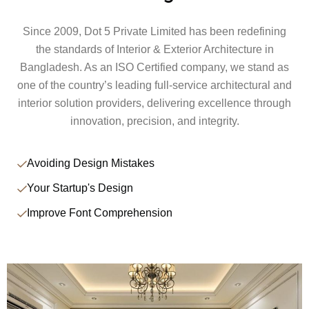
Since 2009, Dot 5 Private Limited has been redefining
the standards of Interior & Exterior Architecture in
Bangladesh. As an ISO Certified company, we stand as
one of the country’s leading full-service architectural and
interior solution providers, delivering excellence through
innovation, precision, and integrity.
Avoiding Design Mistakes
Your Startup's Design
Improve Font Comprehension