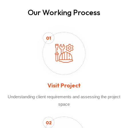
Our Working Process
01
Visit Project
Understanding client requirements and assessing the project
space
02