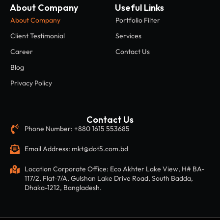
Contact Us
Phone Number: +880 1615 553685
Email Address: mkt@dot5.com.bd
Location Corporate Office: Eco Akhter Lake View, H# BA-
117/2, Flat-7/A, Gulshan Lake Drive Road, South Badda,
Dhaka-1212, Bangladesh.
Copyright © 2026 by DOT5. All Rights Reserved.