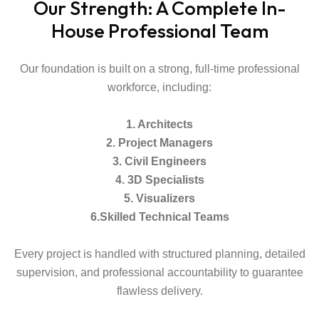
Our Strength: A Complete In-
House Professional Team
Our foundation is built on a strong, full-time professional
workforce, including:
1. Architects
2. Project Managers
3. Civil Engineers
4. 3D Specialists
5. Visualizers
6.Skilled Technical Teams
Every project is handled with structured planning, detailed
supervision, and professional accountability to guarantee
flawless delivery.