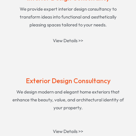
We provide expert interior design consultancy to
transform ideas into functional and aesthetically
pleasing spaces tailored to your needs.
View Details >>
Exterior Design Consultancy
We design modern and elegant home exteriors that
enhance the beauty, value, and architectural identity of
your property.
View Details >>