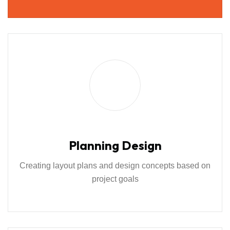
Planning Design
Creating layout plans and design concepts based on
project goals