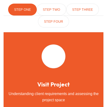
STEP ONE
STEP TWO
STEP THREE
STEP FOUR
Visit Project
Understanding client requirements and assessing the
project space