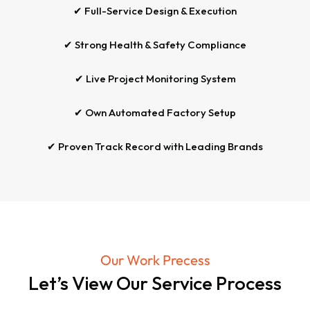
✔ Full-Service Design & Execution
✔ Strong Health & Safety Compliance
✔ Live Project Monitoring System
✔ Own Automated Factory Setup
✔ Proven Track Record with Leading Brands
Our Work Precess
Let’s View Our Service Process