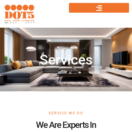
Services
SERVICE WE DO
We Are Experts In