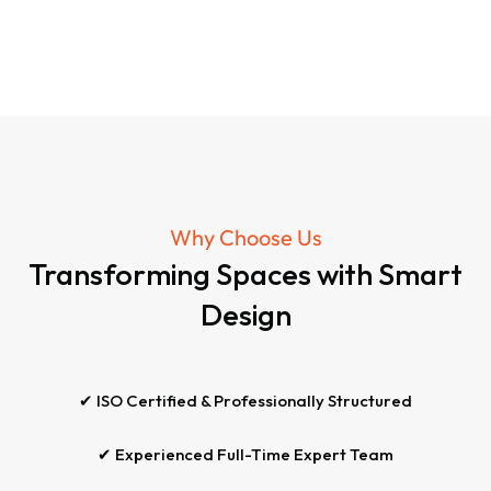
Why Choose Us
Transforming Spaces with Smart
Design
✔ ISO Certified & Professionally Structured
✔ Experienced Full-Time Expert Team