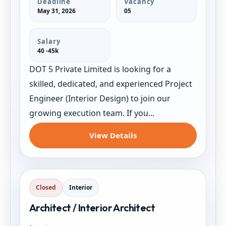
Deadline
Vacancy
May 31, 2026
05
Salary
40 -45k
DOT 5 Private Limited is looking for a
skilled, dedicated, and experienced Project
Engineer (Interior Design) to join our
growing execution team. If you...
View Details
Closed
Interior
Architect / Interior Architect