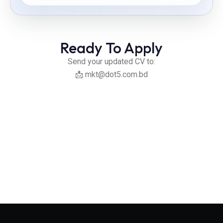
Ready To Apply
Send your updated CV to:
📩
mkt@dot5.com.bd