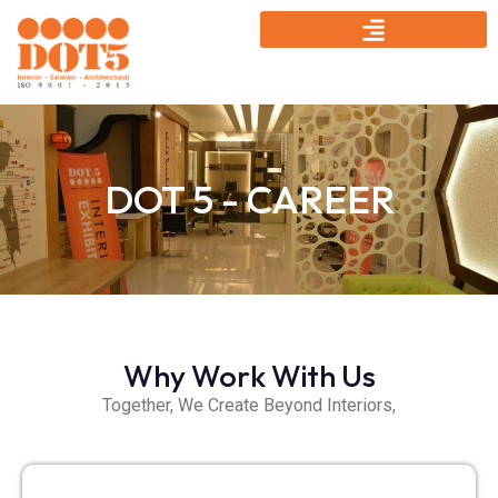
DOT 5 - CAREER
Why Work With Us
Together, We Create Beyond Interiors,