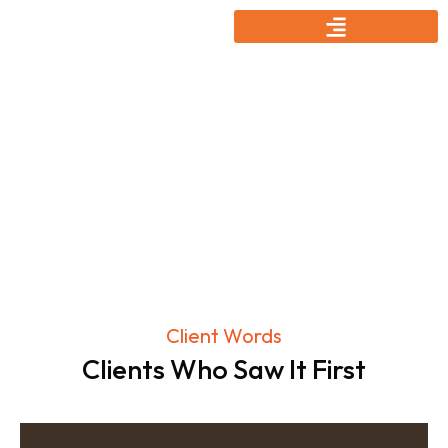
Testmonial
Client Words
Clients Who Saw It First