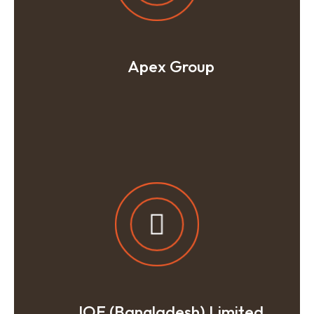
Apex Group
IOE (Bangladesh) Limited