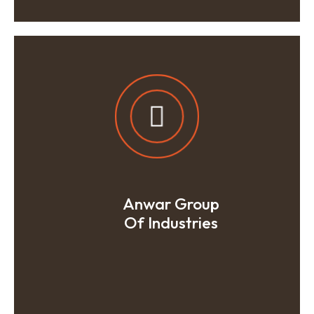
Anwar Group
Of Industries