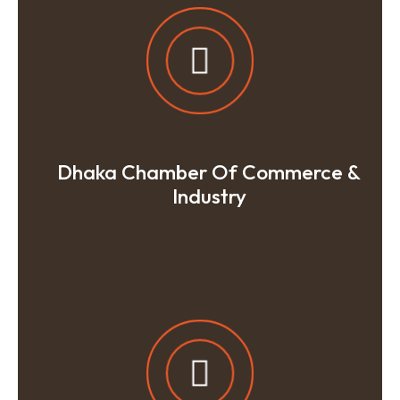
Dhaka Chamber Of Commerce &
Industry