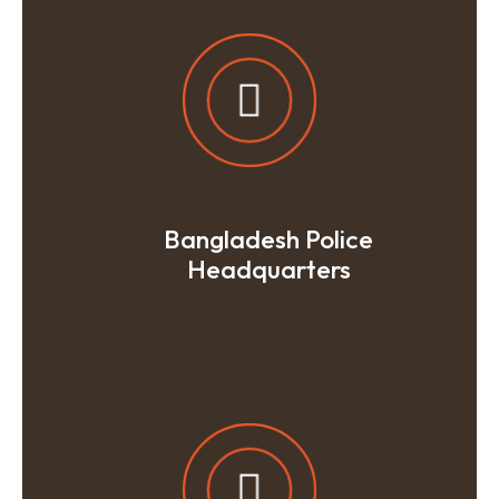
Bangladesh Police
Headquarters