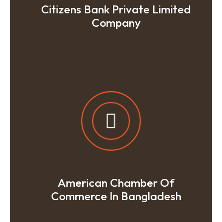
Citizens Bank Private Limited
Company
American Chamber Of
Commerce In Bangladesh