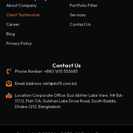
About Company
Portfolio Filter
Client Testimonial
Services
Career
Contact Us
Blog
Privacy Policy
Contact Us
Phone Number: +880 1615 553685
Email Address: mkt@dot5.com.bd
Location Corporate Office: Eco Akhter Lake View, H# BA-
117/2, Flat-7/A, Gulshan Lake Drive Road, South Badda,
Dhaka-1212, Bangladesh.