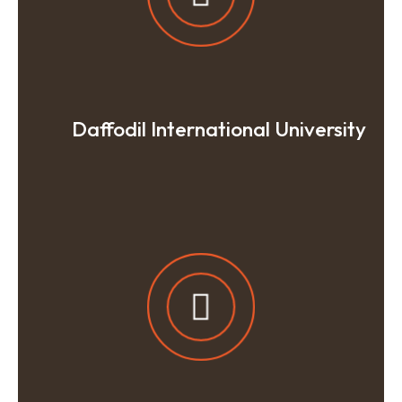
Daffodil International University