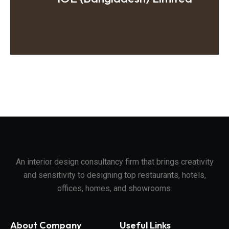
An interior design consultancy firm that brings creativity
and sensitivity to designing top restaurants, hotels,
offices, homes, and showrooms.
About Company
Useful Links