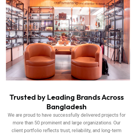
Trusted by Leading Brands Across
Bangladesh
We are proud to have successfully delivered projects for
more than 50 prominent and large organizations. Our
client portfolio reflects trust, reliability, and long-term