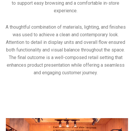
to support easy browsing and a comfortable in-store
experience.
A thoughtful combination of materials, lighting, and finishes
was used to achieve a clean and contemporary look.
Attention to detail in display units and overall flow ensured
both functionality and visual balance throughout the space.
The final outcome is a well-composed retail setting that
enhances product presentation while offering a seamless
and engaging customer journey.