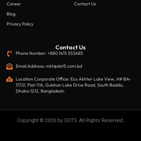
Career
Contact Us
Blog
Privacy Policy
Contact Us
Phone Number: +880 1615 553685
Email Address: mkt@dot5.com.bd
Location Corporate Office: Eco Akhter Lake View, H# BA-
117/2, Flat-7/A, Gulshan Lake Drive Road, South Badda,
Dhaka-1212, Bangladesh.
Copyright © 2026 by DOT5. All Rights Reserved.