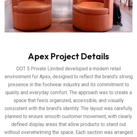
Apex Project Details
DOT 5 Private Limited developed a modern retail
environment for Apex, designed to reflect the brand’s strong
presence in the footwear industry and its commitment to
quality and everyday comfort. The approach was to create a
space that feels organized, accessible, and visually
consistent with the brand’s identity. The layout was carefully
planned to ensure smooth customer movement, with clearly
defined display areas that allow products to stand out
without overwhelming the space. Each section was arranged