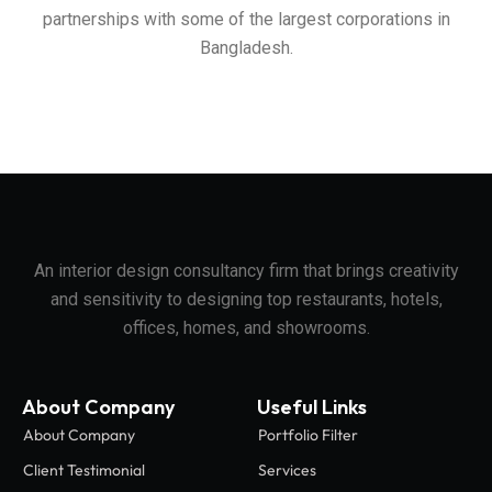
partnerships with some of the largest corporations in
Bangladesh.
An interior design consultancy firm that brings creativity
and sensitivity to designing top restaurants, hotels,
offices, homes, and showrooms.
About Company
Useful Links
About Company
Portfolio Filter
Client Testimonial
Services