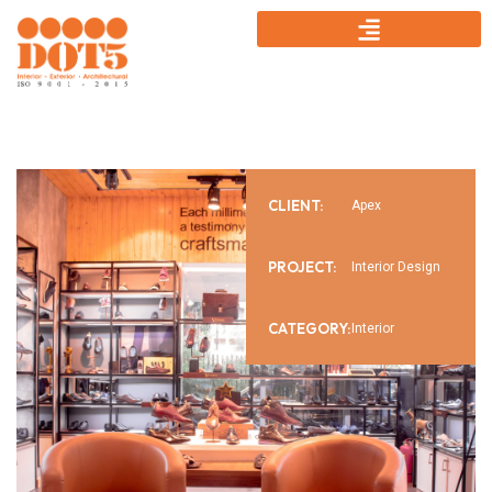
CLIENT:
Apex
PROJECT:
Interior Design
CATEGORY:
Interior