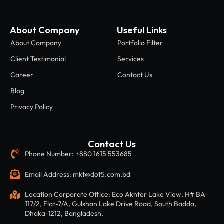
About Company
Useful Links
About Company
Portfolio Filter
Client Testimonial
Services
Career
Contact Us
Blog
Privacy Policy
Contact Us
Phone Number: +880 1615 553685
Email Address: mkt@dot5.com.bd
Location Corporate Office: Eco Akhter Lake View, H# BA-
117/2, Flat-7/A, Gulshan Lake Drive Road, South Badda,
Dhaka-1212, Bangladesh.