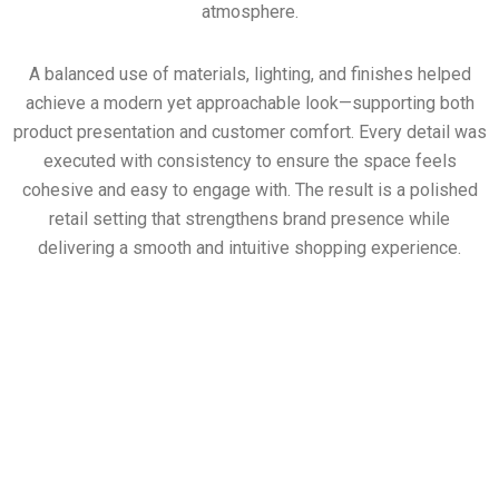
atmosphere.
A balanced use of materials, lighting, and finishes helped
achieve a modern yet approachable look—supporting both
product presentation and customer comfort. Every detail was
executed with consistency to ensure the space feels
cohesive and easy to engage with. The result is a polished
retail setting that strengthens brand presence while
delivering a smooth and intuitive shopping experience.