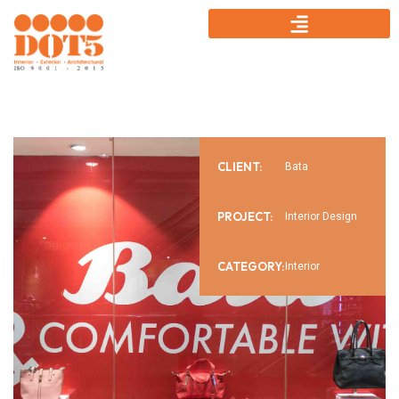
CLIENT:
Bata
PROJECT:
Interior Design
CATEGORY:
Interior