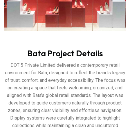
Bata Project Details
DOT 5 Private Limited delivered a contemporary retail
environment for Bata, designed to reflect the brand’s legacy
of trust, comfort, and everyday accessibility. The focus was
on creating a space that feels welcoming, organized, and
aligned with Bata’s global retail standards. The layout was
developed to guide customers naturally through product
zones, ensuring clear visibility and effortless navigation.
Display systems were carefully integrated to highlight
collections while maintaining a clean and uncluttered