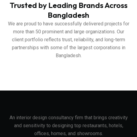
Trusted by Leading Brands Across
Bangladesh
We are proud to have successfully delivered projects for
more than 50 prominent and large organizations. Our
client portfolio reflects trust, reliability, and long-term
partnerships with some of the largest corporations in
Bangladesh.
An interior design consultancy firm that brings creativity
and sensitivity to designing top restaurants, hotels,
offices, homes, and showrooms.