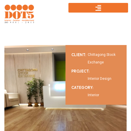
CLIENT:
Chittagong Stock
Exchange
PROJECT:
Interior Design
CATEGORY:
Interior