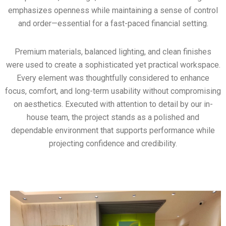
emphasizes openness while maintaining a sense of control
and order—essential for a fast-paced financial setting.
Premium materials, balanced lighting, and clean finishes
were used to create a sophisticated yet practical workspace.
Every element was thoughtfully considered to enhance
focus, comfort, and long-term usability without compromising
on aesthetics. Executed with attention to detail by our in-
house team, the project stands as a polished and
dependable environment that supports performance while
projecting confidence and credibility.