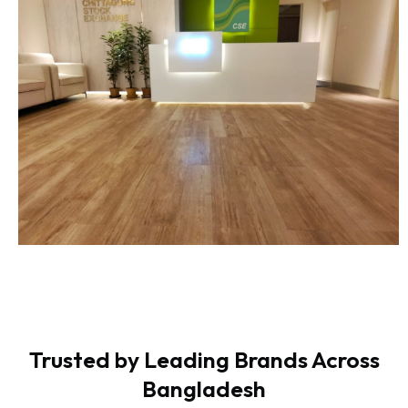
Trusted by Leading Brands Across
Bangladesh