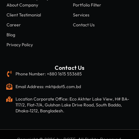
About Company
Portfolio Filter
Client Testimonial
Services
Career
Contact Us
Blog
Privacy Policy
Contact Us
Phone Number: +880 1615 553685
Email Address: mkt@dot5.com.bd
Location Corporate Office: Eco Akhter Lake View, H# BA-
117/2, Flat-7/A, Gulshan Lake Drive Road, South Badda,
Dhaka-1212, Bangladesh.