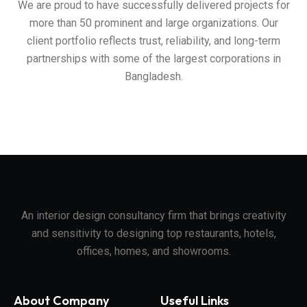
We are proud to have successfully delivered projects for
more than 50 prominent and large organizations. Our
client portfolio reflects trust, reliability, and long-term
partnerships with some of the largest corporations in
Bangladesh.
An interior design consultancy firm that brings creativity
and sensitivity to designing top restaurants, hotels,
offices, homes, and showrooms.
About Company
Useful Links