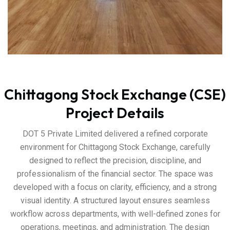
Chittagong Stock Exchange (CSE)
Project Details
DOT 5 Private Limited delivered a refined corporate
environment for Chittagong Stock Exchange, carefully
designed to reflect the precision, discipline, and
professionalism of the financial sector. The space was
developed with a focus on clarity, efficiency, and a strong
visual identity. A structured layout ensures seamless
workflow across departments, with well-defined zones for
operations, meetings, and administration. The design