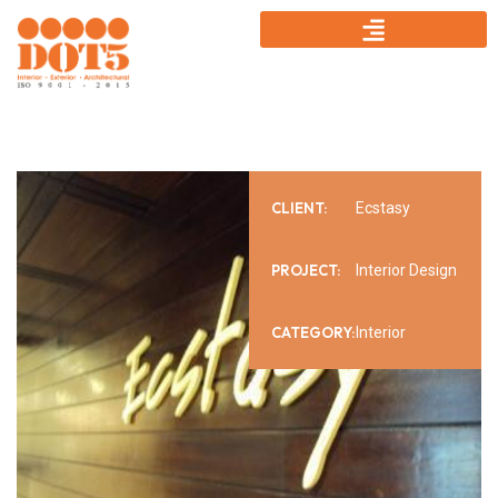
CLIENT:
Ecstasy
PROJECT:
Interior Design
CATEGORY:
Interior