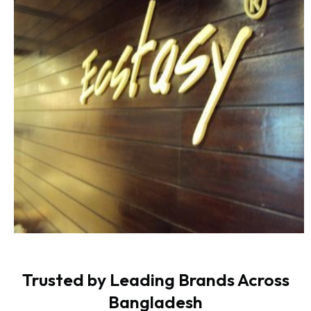
Trusted by Leading Brands Across
Bangladesh