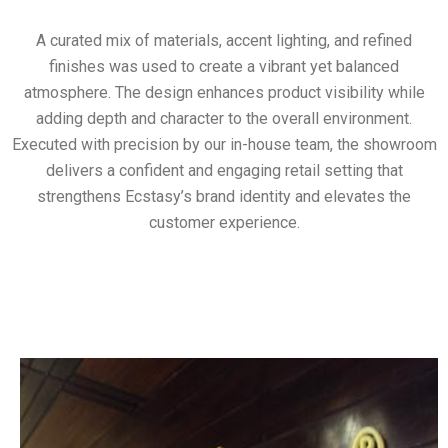
A curated mix of materials, accent lighting, and refined
finishes was used to create a vibrant yet balanced
atmosphere. The design enhances product visibility while
adding depth and character to the overall environment.
Executed with precision by our in-house team, the showroom
delivers a confident and engaging retail setting that
strengthens Ecstasy’s brand identity and elevates the
customer experience.