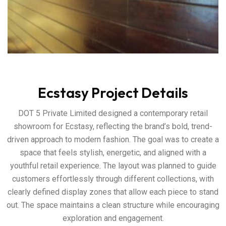
Ecstasy Project Details
DOT 5 Private Limited designed a contemporary retail
showroom for Ecstasy, reflecting the brand’s bold, trend-
driven approach to modern fashion. The goal was to create a
space that feels stylish, energetic, and aligned with a
youthful retail experience. The layout was planned to guide
customers effortlessly through different collections, with
clearly defined display zones that allow each piece to stand
out. The space maintains a clean structure while encouraging
exploration and engagement.