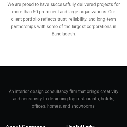
We are proud to have successfully delivered projects for
more than 50 prominent and large organizations. Our
client portfolio reflects trust, reliability, and long-term
partnerships with some of the largest corporations in
Bangladesh.
An interior design consultancy firm that brings creativity
and sensitivity to designing top restaurants, hotels,
offices, homes, and showrooms.
About Company
Useful Links