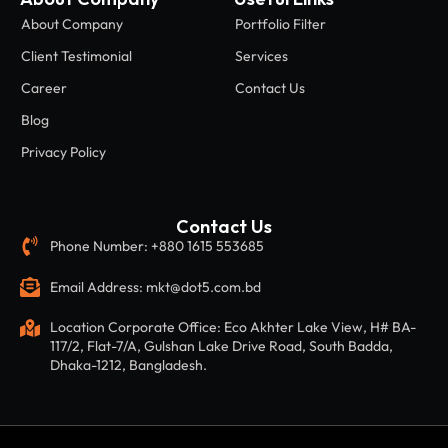
About Company
Portfolio Filter
Client Testimonial
Services
Career
Contact Us
Blog
Privacy Policy
Contact Us
Phone Number: +880 1615 553685
Email Address: mkt@dot5.com.bd
Location Corporate Office: Eco Akhter Lake View, H# BA-
117/2, Flat-7/A, Gulshan Lake Drive Road, South Badda,
Dhaka-1212, Bangladesh.