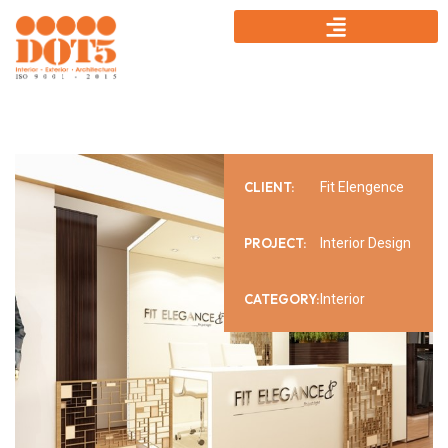
CLIENT:
Fit Elengence
PROJECT:
Interior Design
CATEGORY:
Interior