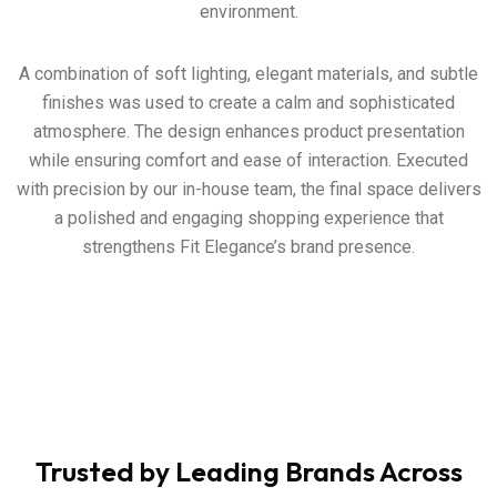
environment.
A combination of soft lighting, elegant materials, and subtle
finishes was used to create a calm and sophisticated
atmosphere. The design enhances product presentation
while ensuring comfort and ease of interaction. Executed
with precision by our in-house team, the final space delivers
a polished and engaging shopping experience that
strengthens Fit Elegance’s brand presence.
Trusted by Leading Brands Across