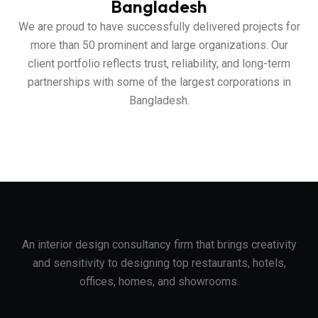
Bangladesh
We are proud to have successfully delivered projects for
more than 50 prominent and large organizations. Our
client portfolio reflects trust, reliability, and long-term
partnerships with some of the largest corporations in
Bangladesh.
An interior design consultancy firm that brings creativity
and sensitivity to designing top restaurants, hotels,
offices, homes, and showrooms.