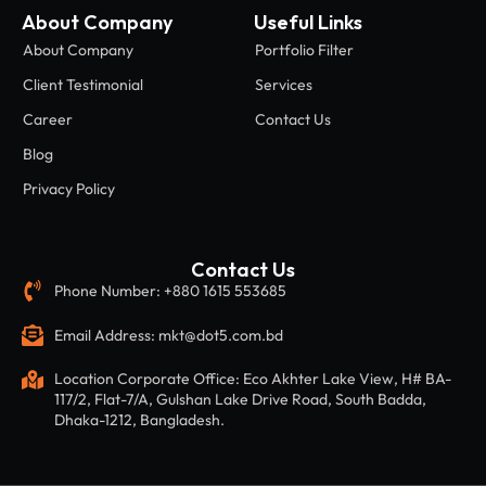
About Company
Useful Links
About Company
Portfolio Filter
Client Testimonial
Services
Career
Contact Us
Blog
Privacy Policy
Contact Us
Phone Number: +880 1615 553685
Email Address: mkt@dot5.com.bd
Location Corporate Office: Eco Akhter Lake View, H# BA-
117/2, Flat-7/A, Gulshan Lake Drive Road, South Badda,
Dhaka-1212, Bangladesh.