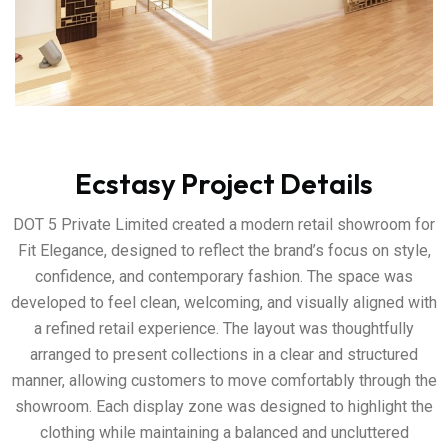
Ecstasy Project Details
DOT 5 Private Limited created a modern retail showroom for
Fit Elegance, designed to reflect the brand’s focus on style,
confidence, and contemporary fashion. The space was
developed to feel clean, welcoming, and visually aligned with
a refined retail experience. The layout was thoughtfully
arranged to present collections in a clear and structured
manner, allowing customers to move comfortably through the
showroom. Each display zone was designed to highlight the
clothing while maintaining a balanced and uncluttered