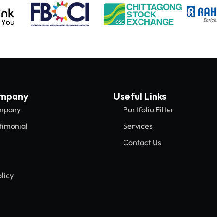
ompany
Useful Links
mpany
Portfolio Filter
timonial
Services
Contact Us
licy