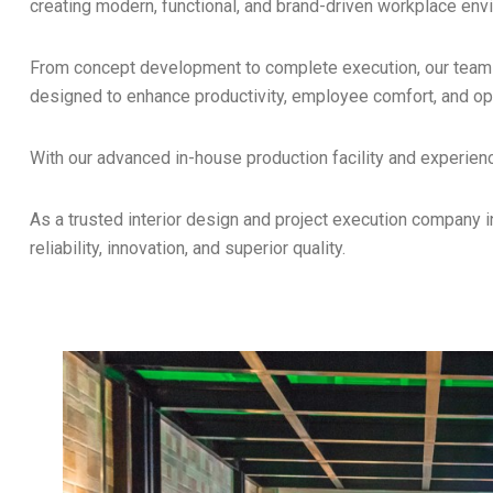
creating modern, functional, and brand-driven workplace env
From concept development to complete execution, our team e
designed to enhance productivity, employee comfort, and oper
With our advanced in-house production facility and experien
As a trusted interior design and project execution company 
reliability, innovation, and superior quality.