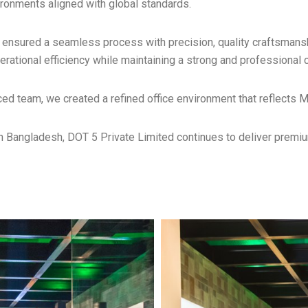
ironments aligned with global standards.
nsured a seamless process with precision, quality craftsmanshi
ational efficiency while maintaining a strong and professional c
ced team, we created a refined office environment that reflects 
in Bangladesh, DOT 5 Private Limited continues to deliver premiu