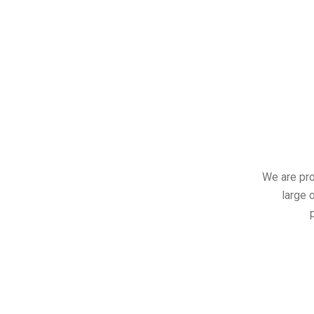
We are pro
large o