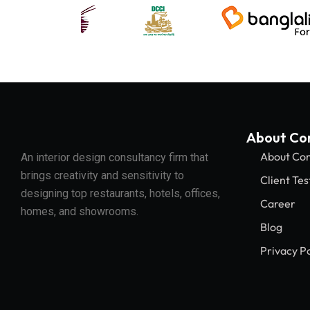
About C
About Co
An interior design consultancy firm that
brings creativity and sensitivity to
Client Tes
designing top restaurants, hotels, offices,
Career
homes, and showrooms.
Blog
Privacy Po