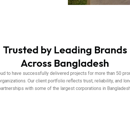
Trusted by Leading Brands
Across Bangladesh
ud to have successfully delivered projects for more than 50 pr
rganizations. Our client portfolio reflects trust, reliability, and l
partnerships with some of the largest corporations in Bangladesh