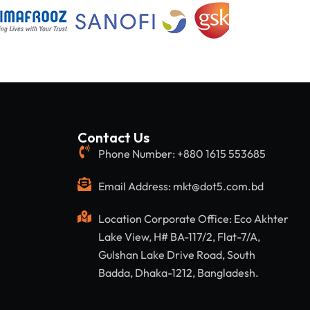
Contact Us
Phone Number: +880 1615 553685
Email Address: mkt@dot5.com.bd
Location Corporate Office: Eco Akhter
Lake View, H# BA-117/2, Flat-7/A,
Gulshan Lake Drive Road, South
Badda, Dhaka-1212, Bangladesh.