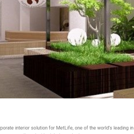
orate interior solution for MetLife, one of the world’s leading