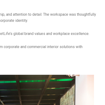
p, and attention to detail. The workspace was thoughtfully
orporate identity.
MetLife’s global brand values and workplace excellence.
m corporate and commercial interior solutions with