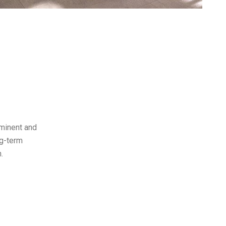
ominent and
ong-term
.