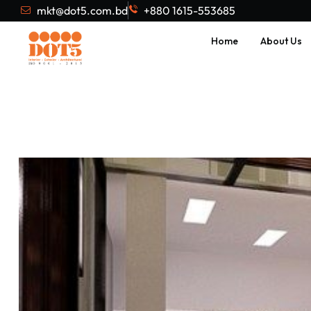
mkt@dot5.com.bd
+880 1615-553685
Home
About Us