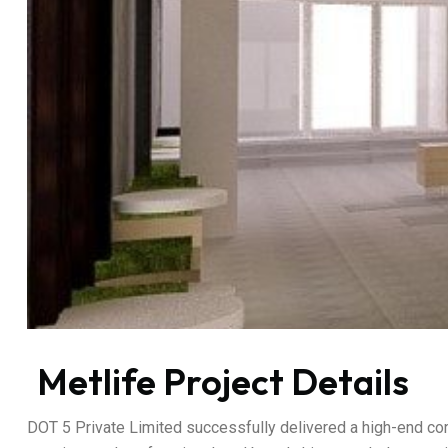
Metlife Project Details
DOT 5 Private Limited successfully delivered a high-end corp