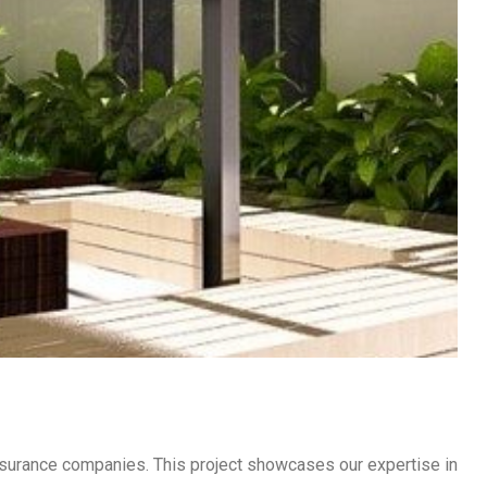
 insurance companies. This project showcases our expertise in