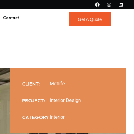
Contact
Get A Quote
Get A Quote
CLIENT:
Metlife
PROJECT:
Interior Design
CATEGORY:
Interior