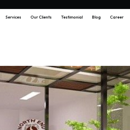
Services
Our Clients
Testimonial
Blog
Career