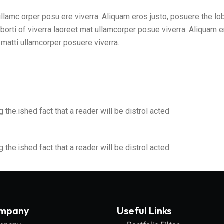
 ullamc orper posu ere viverra .Aliquam eros justo, posuere the lo
borti of viverra laoreet mat ullamcorper posue viverra .Aliquam e
t matti ullamcorper posuere viverra.
g the.ished fact that a reader will be distrol acted
g the.ished fact that a reader will be distrol acted
ompany
Useful Links