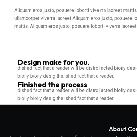
Aliquam eros justo, posuere loborti vive rra laoreet matti
ullamcorper viverra laoreet Aliquam eros justo, posuere lo
mattis. Aliquam eros justo, posuere loborti viverra laoree
Design make for you.
dished fact that a reader will be distrol acted bioiiy desi
bioiiy bioiiy desig the.ished fact that a reader.
Finished the process
dished fact that a reader will be distrol acted bioiiy desi
bioiiy bioiiy desig the.ished fact that a reader.
About C