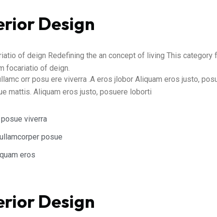
erior Design
atio of deign Redefining the an concept of living This category
 focariatio of deign.
ullamc orr posu ere viverra .A eros jlobor Aliquam eros justo, po
gue mattis. Aliquam eros justo, posuere loborti
 posue viverra
t ullamcorper posue
liquam eros
erior Design