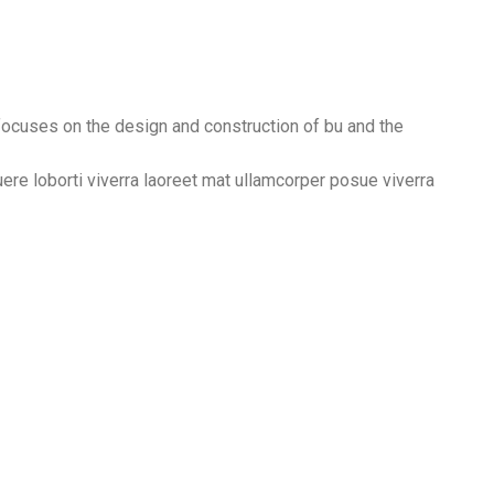
 focuses on the design and construction of bu and the
suere loborti viverra laoreet mat ullamcorper posue viverra