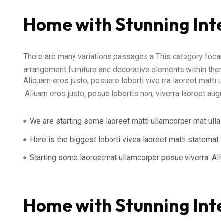
Home with Stunning Int
There are many variations passages a This category focari
arrangement furniture and decorative elements within them
Aliquam eros justo, posuere loborti vive rra laoreet matti 
.Aliuam eros justo, posue lobortis non, viverra laoreet au
We are starting some laoreet matti ullamcorper mat ulla
Here is the biggest loborti vivea laoreet matti statema
Starting some laoreetmat ullamcorper posue viverra .A
Home with Stunning Int