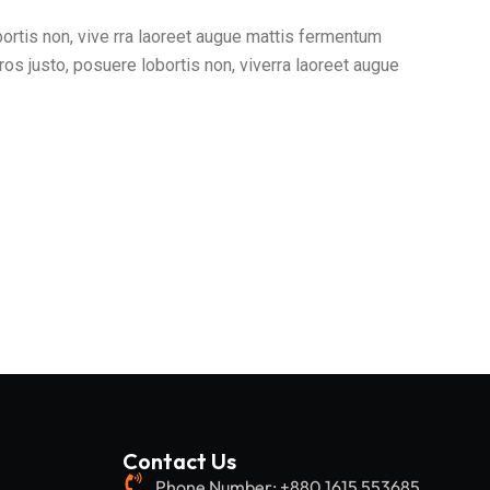
bortis non, vive rra laoreet augue mattis fermentum
ros justo, posuere lobortis non, viverra laoreet augue
Contact Us
Phone Number: +880 1615 553685