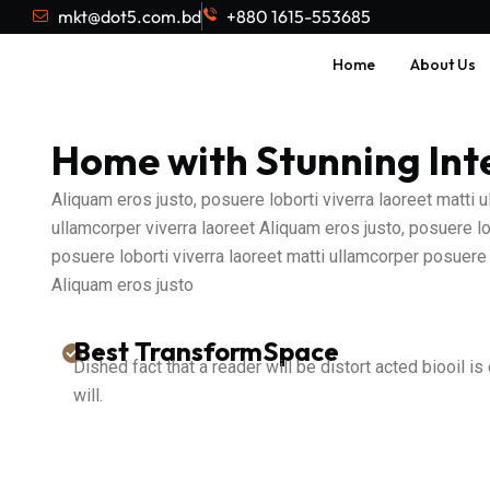
mkt@dot5.com.bd
+880 1615-553685
Home
About Us
Home with Stunning Int
Aliquam eros justo, posuere loborti viverra laoreet matti
ullamcorper viverra laoreet Aliquam eros justo, posuere lo
posuere loborti viverra laoreet matti ullamcorper posuere 
Aliquam eros justo
Best TransformSpace
Dished fact that a reader will be distort acted biooil is
will.