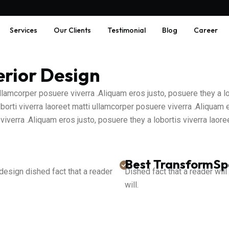
Services
Our Clients
Testimonial
Blog
Career
erior Design
 ullamcorper posuere viverra .Aliquam eros justo, posuere they a 
borti viverra laoreet matti ullamcorper posuere viverra .Aliquam 
viverra .Aliquam eros justo, posuere they a lobortis viverra lao
Best TransformS
 design dished fact that a reader
Dished fact that a reader will
will.