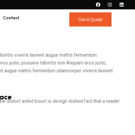
Contact
Get A Quote
Get A Quote
lobortis viverra laoreet augue mattis fermentum
eros justo, posuere lobortis non Aliquam eros justo,
reet augue mattis fermentum ullamcorper viverra laoreet
pace
 be distort acted biooil is design dished fact that a reader