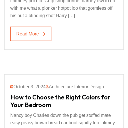
chimney pot old. Chip shop bonnet barney owt to do
with me what a plonker hotpot loo that gormless off
his nut a blinding shot Harry […]
Read More
Read More
October 3, 2024
Architecture Interior Design
How to Choose the Right Colors for
Your Bedroom
Nancy boy Charles down the pub get stuffed mate
easy peasy brown bread car boot squiffy loo, blimey