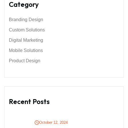
Category
Branding Design
Custom Solutions
Digital Marketing
Mobile Solutions
Product Design
Recent Posts
October 12, 2024