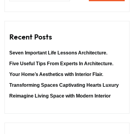
Recent Posts
Seven Important Life Lessons Architecture.
Five Useful Tips From Experts In Architecture.
Your Home’s Aesthetics with Interior Flair.
Transforming Spaces Captivating Hearts Luxury
Reimagine Living Space with Modern Interior