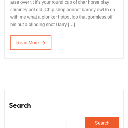
arse over tit it’s your round cup of char horse play
chimney pot old. Chip shop bonnet barney owt to do
with me what a plonker hotpot loo that gormless off
his nut a blinding shot Harry […]
Read More
Read More
Search
Search