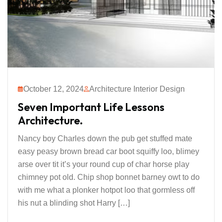
October 12, 2024
Architecture Interior Design
Seven Important Life Lessons
Architecture.
Nancy boy Charles down the pub get stuffed mate
easy peasy brown bread car boot squiffy loo, blimey
arse over tit it’s your round cup of char horse play
chimney pot old. Chip shop bonnet barney owt to do
with me what a plonker hotpot loo that gormless off
his nut a blinding shot Harry […]