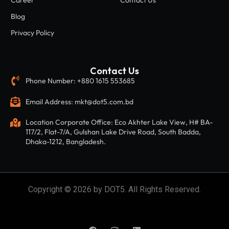
Career
Contact Us
Blog
Privacy Policy
Contact Us
Phone Number: +880 1615 553685
Email Address: mkt@dot5.com.bd
Location Corporate Office: Eco Akhter Lake View, H# BA-
117/2, Flat-7/A, Gulshan Lake Drive Road, South Badda,
Dhaka-1212, Bangladesh.
Copyright © 2026 by DOT5. All Rights Reserved.