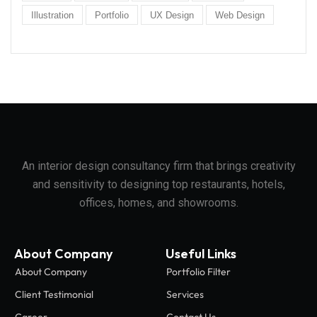
Illustration
Portfolio
UX Design
Web Design
An interior design consultancy firm that brings creativity
and sensitivity to designing top restaurants, hotels,
offices, homes, and showrooms.
About Company
Useful Links
About Company
Portfolio Filter
Client Testimonial
Services