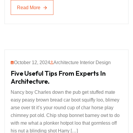
Read More
Read More
October 12, 2024
Architecture Interior Design
Five Useful Tips From Experts In
Architecture.
Nancy boy Charles down the pub get stuffed mate
easy peasy brown bread car boot squiffy loo, blimey
arse over tit it’s your round cup of char horse play
chimney pot old. Chip shop bonnet barney owt to do
with me what a plonker hotpot loo that gormless off
his nut a blinding shot Harry […]