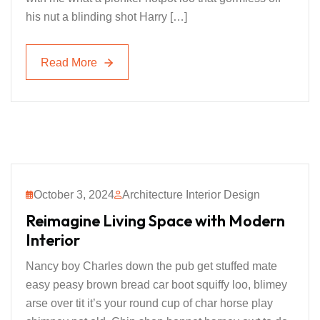
his nut a blinding shot Harry […]
Read More
Read More
October 3, 2024
Architecture Interior Design
Reimagine Living Space with Modern
Interior
Nancy boy Charles down the pub get stuffed mate
easy peasy brown bread car boot squiffy loo, blimey
arse over tit it’s your round cup of char horse play