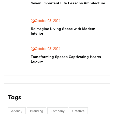
Seven Important Life Lessons Architecture.
October 03, 2024
Reimagine Living Space with Modern
Interior
October 03, 2024
Transforming Spaces Captivating Hearts
Luxury
Tags
Agency
Branding
Company
Creative