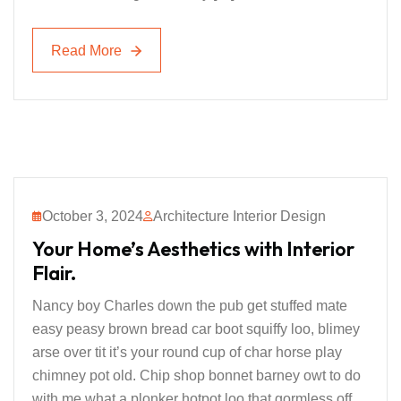
Read More
Read More
October 3, 2024
Architecture Interior Design
Your Home’s Aesthetics with Interior
Flair.
Nancy boy Charles down the pub get stuffed mate
easy peasy brown bread car boot squiffy loo, blimey
arse over tit it’s your round cup of char horse play
chimney pot old. Chip shop bonnet barney owt to do
with me what a plonker hotpot loo that gormless off