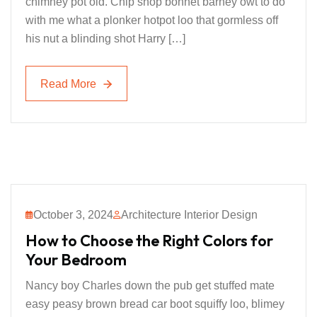
chimney pot old. Chip shop bonnet barney owt to do
with me what a plonker hotpot loo that gormless off
his nut a blinding shot Harry […]
Read More
Read More
October 3, 2024
Architecture Interior Design
How to Choose the Right Colors for
Your Bedroom
Nancy boy Charles down the pub get stuffed mate
easy peasy brown bread car boot squiffy loo, blimey