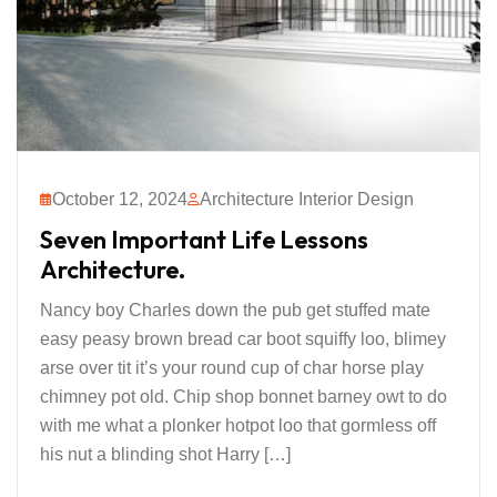
October 12, 2024
Architecture Interior Design
Seven Important Life Lessons
Architecture.
Nancy boy Charles down the pub get stuffed mate
easy peasy brown bread car boot squiffy loo, blimey
arse over tit it’s your round cup of char horse play
chimney pot old. Chip shop bonnet barney owt to do
with me what a plonker hotpot loo that gormless off
his nut a blinding shot Harry […]