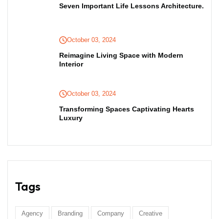
Seven Important Life Lessons Architecture.
October 03, 2024
Reimagine Living Space with Modern
Interior
October 03, 2024
Transforming Spaces Captivating Hearts
Luxury
Tags
Agency
Branding
Company
Creative