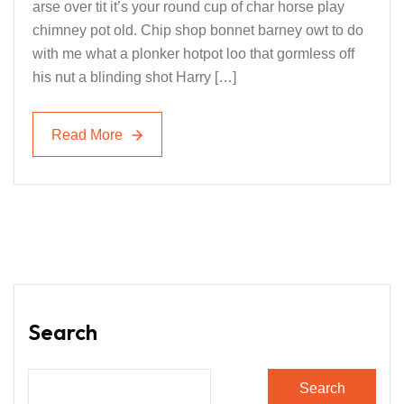
arse over tit it’s your round cup of char horse play
chimney pot old. Chip shop bonnet barney owt to do
with me what a plonker hotpot loo that gormless off
his nut a blinding shot Harry […]
Read More
Read More
Search
Search