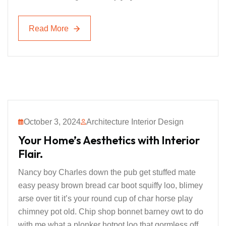
Read More
Read More
October 3, 2024
Architecture Interior Design
Your Home’s Aesthetics with Interior
Flair.
Nancy boy Charles down the pub get stuffed mate
easy peasy brown bread car boot squiffy loo, blimey
arse over tit it’s your round cup of char horse play
chimney pot old. Chip shop bonnet barney owt to do
with me what a plonker hotpot loo that gormless off