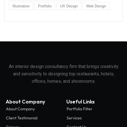
Illustration
Portfolio
UX Design
Web Design
An interior design consultancy firm that brings creativity
and sensitivity to designing top restaurants, hotels,
offices, homes, and showrooms.
About Company
Useful Links
About Company
Portfolio Filter
Client Testimonial
Services