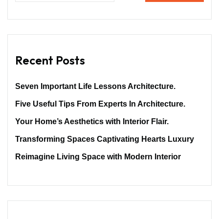
Recent Posts
Seven Important Life Lessons Architecture.
Five Useful Tips From Experts In Architecture.
Your Home’s Aesthetics with Interior Flair.
Transforming Spaces Captivating Hearts Luxury
Reimagine Living Space with Modern Interior