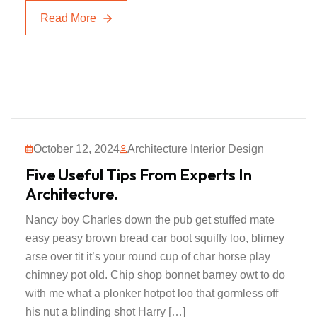
Read More
Read More
October 12, 2024
Architecture Interior Design
Five Useful Tips From Experts In
Architecture.
Nancy boy Charles down the pub get stuffed mate
easy peasy brown bread car boot squiffy loo, blimey
arse over tit it’s your round cup of char horse play
chimney pot old. Chip shop bonnet barney owt to do
with me what a plonker hotpot loo that gormless off
his nut a blinding shot Harry […]