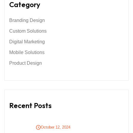
Category
Branding Design
Custom Solutions
Digital Marketing
Mobile Solutions
Product Design
Recent Posts
October 12, 2024