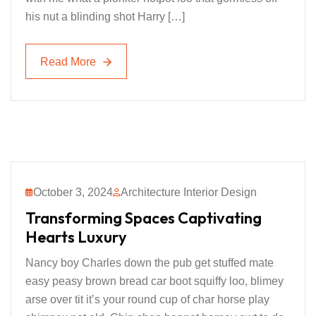
his nut a blinding shot Harry […]
Read More
Read More
October 3, 2024
Architecture Interior Design
Transforming Spaces Captivating
Hearts Luxury
Nancy boy Charles down the pub get stuffed mate
easy peasy brown bread car boot squiffy loo, blimey
arse over tit it’s your round cup of char horse play