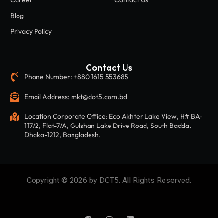
Career
Contact Us
Blog
Privacy Policy
Contact Us
Phone Number: +880 1615 553685
Email Address: mkt@dot5.com.bd
Location Corporate Office: Eco Akhter Lake View, H# BA-
117/2, Flat-7/A, Gulshan Lake Drive Road, South Badda,
Dhaka-1212, Bangladesh.
Copyright © 2026 by DOT5. All Rights Reserved.